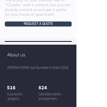
Thank you for your interest. We fill
"Closets" with a content, but you can
already contact us and get a quote
for your home or apartment.
REQUEST A QUOTE
About us
VERONA HOME was founded in Miami 2016
516
824
Successful
Satisfied clients
projects
and partners