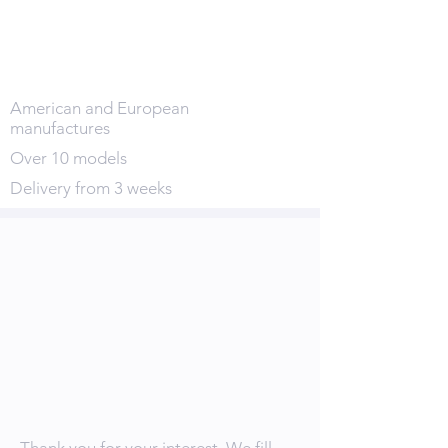
American and European
manufactures
Over 10 models
Delivery from 3 weeks