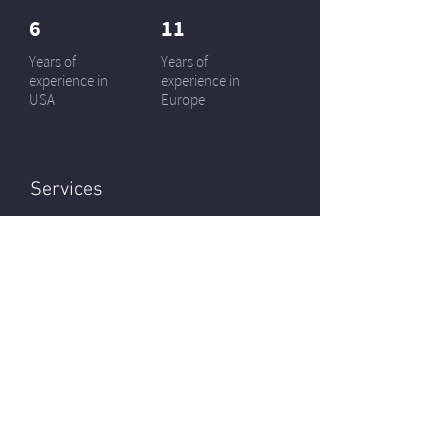
6
11
Years of
Years of
experience in
experience in
USA
Europe
Services
Kitchen / Interior doors
Design projects / Staging
Installation service