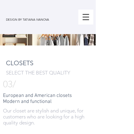
DESIGN BY TATIANA IVANOVA
CLOSETS
SELECT THE BEST QUALITY
03/
European and American closets
Modern and functional
Our closet are stylish and unique, for
customers who are looking for a high
quality design.