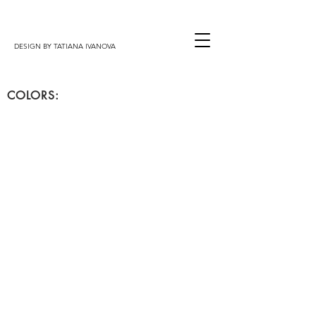
DESIGN BY TATIANA IVANOVA
COLORS:
mod.VICTORIA