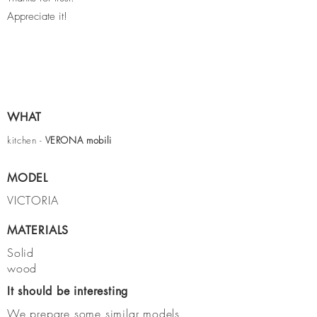
Appreciate it!
WHAT
kitchen -
VERONA
mobili
MODEL
VICTORIA
MATERIALS
Solid
wood
It should be interesting
We prepare some similar models