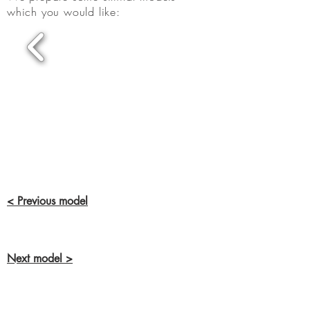
which you would like:
< Previous model
Next model >