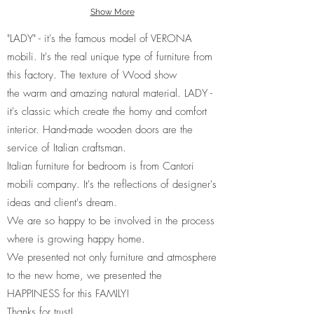
Show More
"LADY" - it's the famous model of VERONA
mobili. It's the real unique type of furniture from
this factory. The texture of Wood show
the warm and amazing natural material. LADY -
it's classic which create the homy and comfort
interior. Hand-made wooden doors are the
service of Italian craftsman.
Italian furniture for bedroom is from Cantori
mobili company. It's the reflections of designer's
ideas and client's dream.
We are so happy to be involved in the process
where is growing happy home.
We presented not only furniture and atmosphere
to the new home, we presented the
HAPPINESS for this FAMILY!
Thanks for trust!