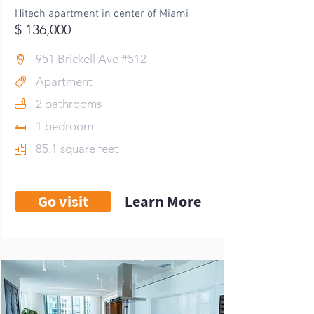
Hitech apartment in center of Miami
$ 136,000
951 Brickell Ave #512
Apartment
2 bathrooms
1 bedroom
85.1 square feet
Go visit
Learn More