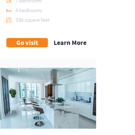
1 bathroom
4 bedrooms
336 square feet
Go visit
Learn More