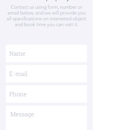
Contact us using form, number or
email below, and we will provide you
all specifications on interested object
and book time you can visit it.