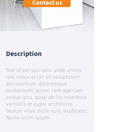
Contact us
Description
Sed ut perspiciatis, unde omnis
iste natus error sit voluptatem
accusantium doloremque
laudantium, totam rem aperiam
eaque ipsa, quae ab illo inventore
veritatis et quasi architecto
beatae vitae dicta sunt, explicabo.
Nemo enim ipsam