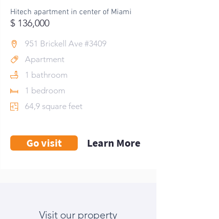
Hitech apartment in center of Miami
$ 136,000
951 Brickell Ave #3409
Apartment
1 bathroom
1 bedroom
64,9 square feet
Go visit
Learn More
Visit our property