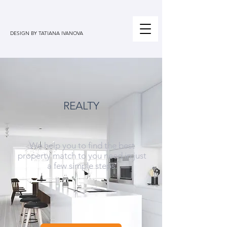
DESIGN BY TATIANA IVANOVA
REALTY
We help you to find the best
property match to you need in just
a few simple steps.