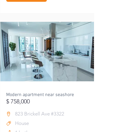
Modern apartment near seashore
$ 758,000
823 Brickell Ave #3322
House