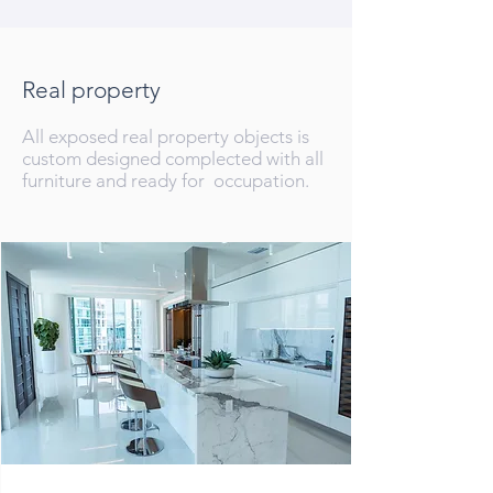
Real property
All exposed real property objects is
custom designed complected with all
furniture and ready for occupation.