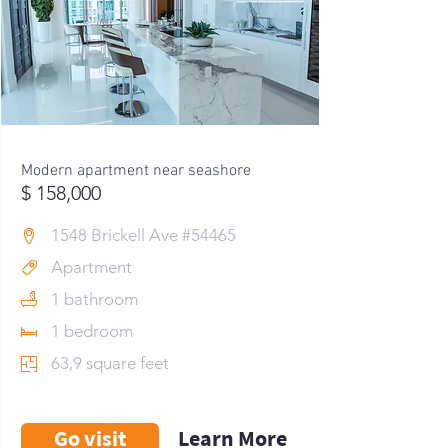
Modern apartment near seashore
$ 158,000
1548 Brickell Ave #54465
Apartment
1 bathroom
1 bedroom
63,9 square feet
Go visit
Learn More